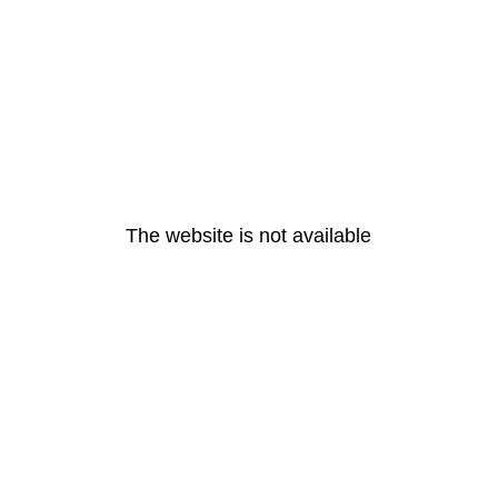
The website is not available